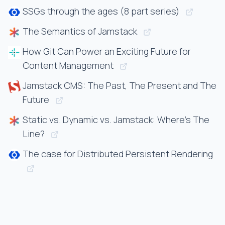
SSGs through the ages (8 part series)
The Semantics of Jamstack
How Git Can Power an Exciting Future for
Content Management
Jamstack CMS: The Past, The Present and The
Future
Static vs. Dynamic vs. Jamstack: Where’s The
Line?
The case for Distributed Persistent Rendering