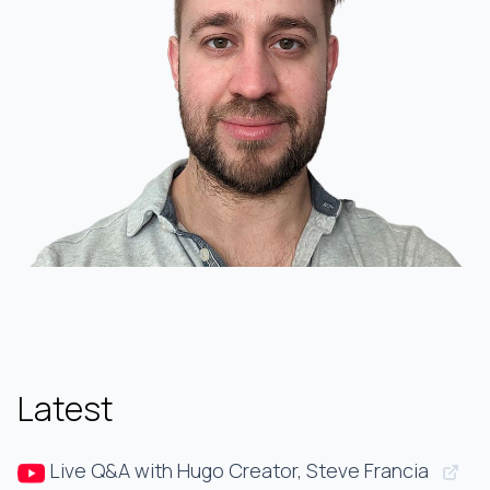
Latest
Live Q&A with Hugo Creator, Steve Francia