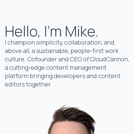
Hello, I'm Mike.
I champion simplicity, collaboration, and,
above all, a sustainable, people-first work
culture. Cofounder and CEO of
CloudCannon
,
a cutting-edge content management
platform bringing developers and content
editors together.